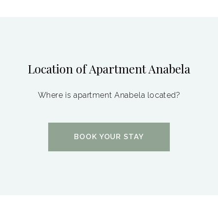
Location of Apartment Anabela
Where is apartment Anabela located?
BOOK YOUR STAY