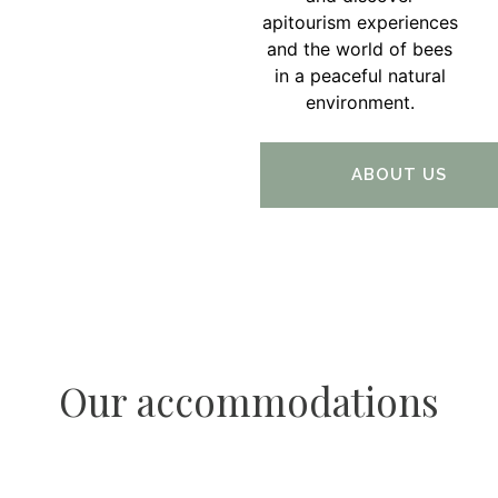
apitourism experiences
and the world of bees
in a peaceful natural
environment.
ABOUT US
Our accommodations
Apartment Luna Bovec