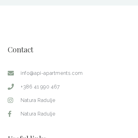
Contact​
info@api-apartments.com
+386 41 990 467
Natura Radulje
Natura Radulje