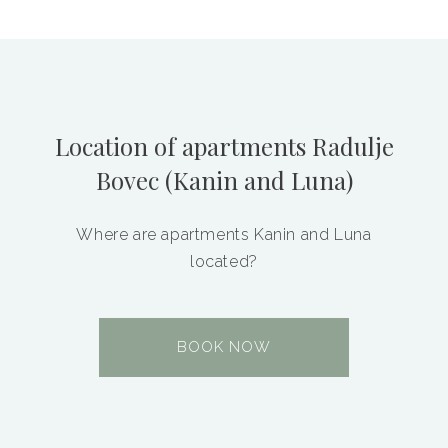
Location of apartments Radulje
Bovec (Kanin and Luna)
Where are apartments Kanin and Luna
located?
BOOK NOW