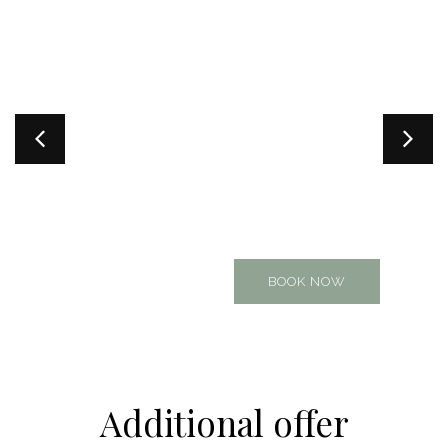
Part of the Natura Radulje
complex. Perfect for 4, but
accommodates up to 6
guests. Offers a private
terrace and a shared garden
with the neighboring
apartment
BOOK NOW
Additional offer