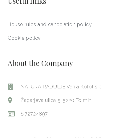
Useful links
House rules and cancelation policy
Cookie policy
About the Company
NATURA RADULJE Vanja Kofol s.p
Žagarjeva ulica 5, 5220 Tolmin
SI72724897