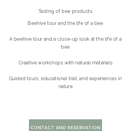
Tasting of bee products
Beehive tour and the life of a bee
A beehive tour and a close-up look at the life of a
bee
Creative workshops with natural materials
Guided tours, educational trail, and experiences in
nature
CONTACT AND RESERVATION