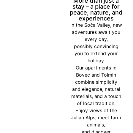
More than just a
stay – a place for
peace, nature, and
experiences
In the Soča Valley, new
adventures await you
every day,
possibly convincing
you to extend your
holiday.
Our apartments in
Bovec and Tolmin
combine simplicity
and elegance, natural
materials, and a touch
of local tradition.
Enjoy views of the
Julian Alps, meet farm
animals,
and discover