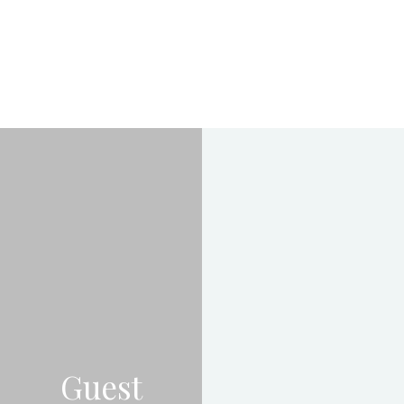
Guest