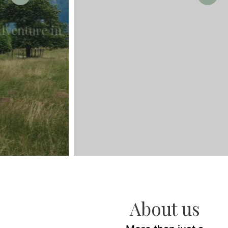
Bovec
Tasting of bee products.
Book now
About us