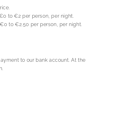
rice.
 €0 to €2 per person, per night.
m €0 to €2.50 per person, per night.
payment to our bank account. At the
h.