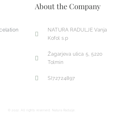
About the Company
celation
NATURA RADULJE Vanja
Kofol s.p
Žagarjeva ulica 5, 5220
Tolmin
SI72724897
© 2022. All rights reserved. Natura Radulje.