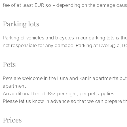
fee of at least EUR 50 – depending on the damage caus
Parking lots
Parking of vehicles and bicycles in our parking lots is th
not responsible for any damage. Parking at Dvor 43 a, Bov
Pets
Pets are welcome in the Luna and Kanin apartments but 
apartment.
An additional fee of €14 per night, per pet, applies.
Please let us know in advance so that we can prepare th
Prices