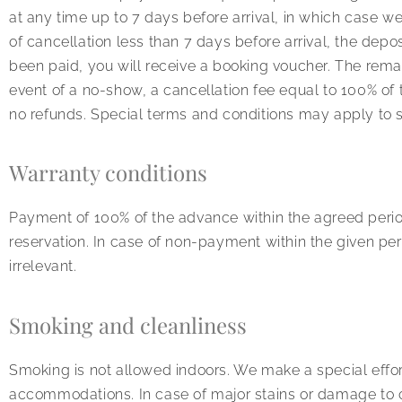
at any time up to 7 days before arrival, in which case we w
of cancellation less than 7 days before arrival, the depo
been paid, you will receive a booking voucher. The remai
event of a no-show, a cancellation fee equal to 100% of 
no refunds. Special terms and conditions may apply to s
Warranty conditions
Payment of 100% of the advance within the agreed period
reservation. In case of non-payment within the given per
irrelevant.
Smoking and cleanliness
Smoking is not allowed indoors. We make a special effor
accommodations. In case of major stains or damage to o