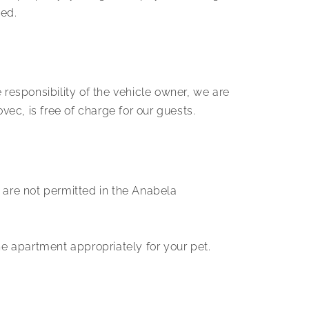
ed.
e responsibility of the vehicle owner, we are
ec, is free of charge for our guests.
are not permitted in the Anabela
e apartment appropriately for your pet.