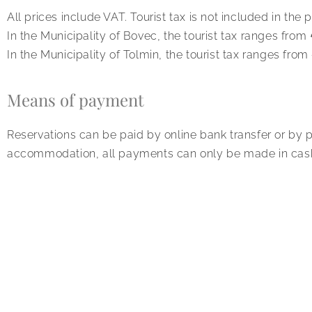
All prices include VAT. Tourist tax is not included in the p
In the Municipality of Bovec, the tourist tax ranges from
In the Municipality of Tolmin, the tourist tax ranges fro
Means of payment
Reservations can be paid by online bank transfer or by 
accommodation, all payments can only be made in cas