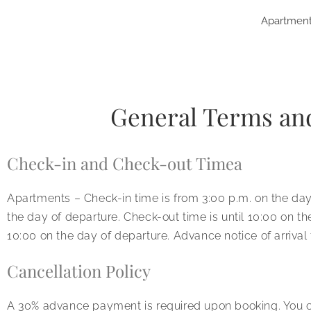
Apartmen
General Terms an
Check-in and Check-out Timea
Apartments – Check-in time is from 3:00 p.m. on the day o
the day of departure. Check-out time is until 10:00 on th
10:00 on the day of departure. Advance notice of arrival 
Cancellation Policy
A 30% advance payment is required upon booking. You ca