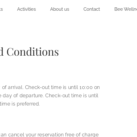
ts
Activities
About us
Contact
Bee Welln
d Conditions
f arrival. Check-out time is until 10:00 on
e day of departure. Check-out time is until
time is preferred.
n cancel your reservation free of charge