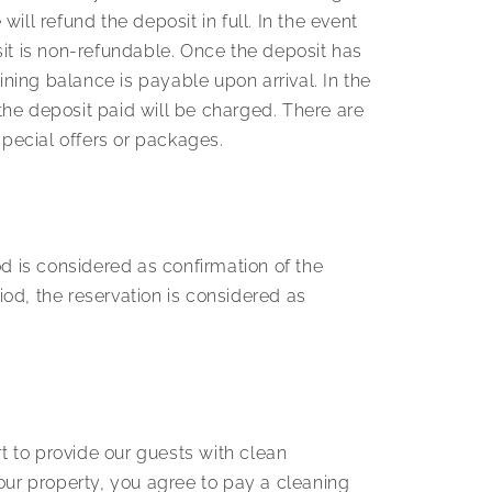
ill refund the deposit in full. In the event
sit is non-refundable. Once the deposit has
ning balance is payable upon arrival. In the
the deposit paid will be charged. There are
pecial offers or packages.
 is considered as confirmation of the
iod, the reservation is considered as
t to provide our guests with clean
ur property, you agree to pay a cleaning