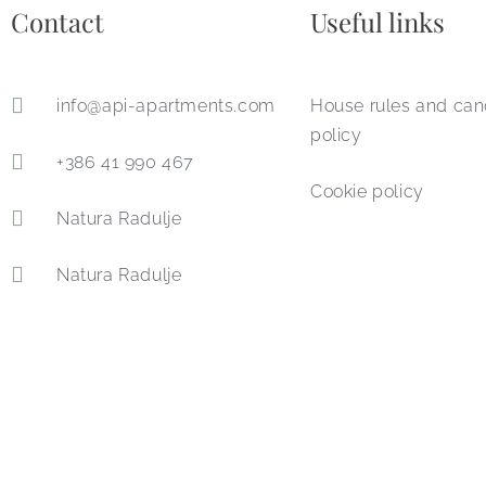
Contact​
Useful links
info@api-apartments.com
House rules and can
policy
+386 41 990 467
Cookie policy
Natura Radulje
Natura Radulje